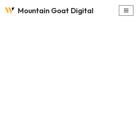
Mountain Goat Digital
Skip
to
content