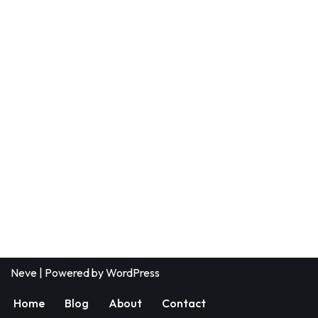
Neve
| Powered by
WordPress
Home
Blog
About
Contact