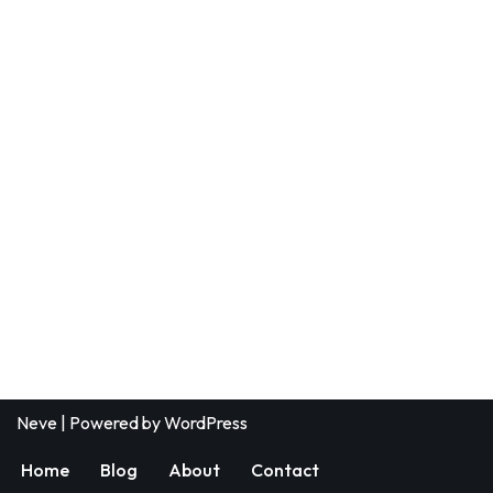
Neve
| Powered by
WordPress
Home
Blog
About
Contact