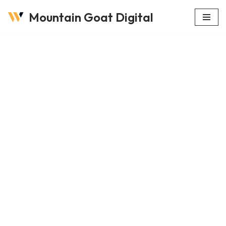
Mountain Goat Digital
Skip
to
content